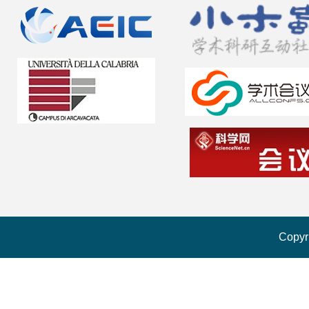
Copyr