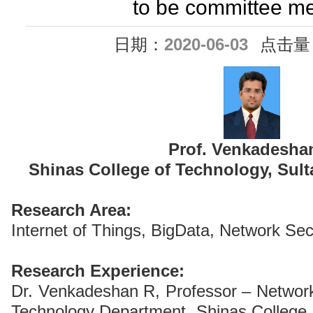
to be committee m
日期：
2020-06-03
点击量
Prof. Venkadesha
Shinas College of Technology, Sult
Research Area:
Internet of Things, BigData, Network Sec
Research Experience:
Dr. Venkadeshan R, Professor – Network
Technology Department, Shinas College 