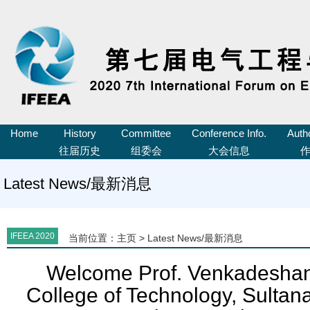
Home
History
Committee
Conference Info.
Auth
往届历史
组委会
大会信息
Latest News/最新消息
IFEEA 2020
当前位置：
主页
>
Latest News/最新消息
Welcome Prof. Venkadeshan
College of Technology, Sultan