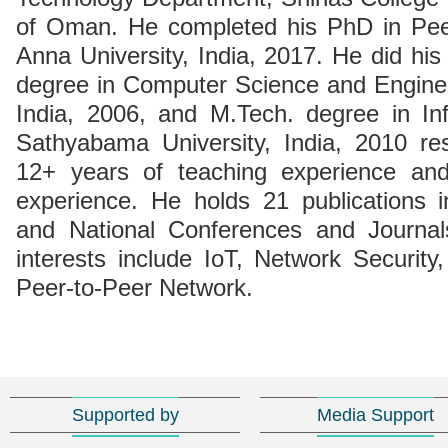
of Oman. He completed his PhD in Pee
Anna University, India, 2017. He did his
degree in Computer Science and Enginee
India, 2006, and M.Tech. degree in In
Sathyabama University, India, 2010 res
12+ years of teaching experience an
experience. He holds 21 publications in 
and National Conferences and Journal
interests include IoT, Network Securit
Peer-to-Peer Network.
Supported by
Media Support